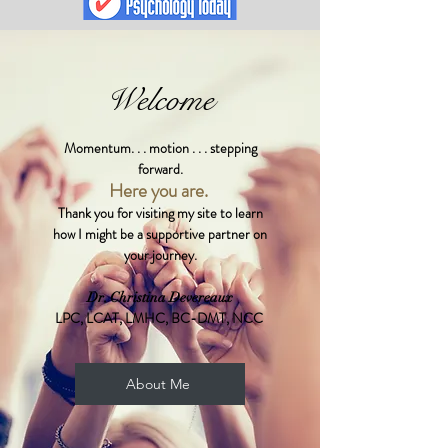
Welcome
Momentum. . . motion . . . stepping
forward.
Here you are.
Thank you for visiting my site to learn
how I might be a supportive partner on
your journey.
Dr. Christina Devereaux
LPC, LCAT, LMHC, BC-DMT, NCC
About Me