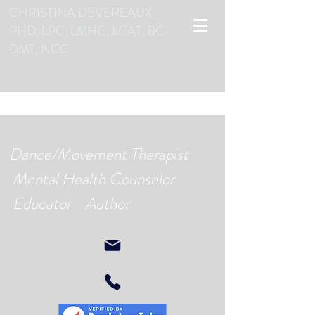
CHRISTINA DEVEREAUX,
PHD, LPC, LMHC, LCAT, BC-
DMT, NCC
Dance/Movement Therapist
Mental Health Counselor
Educator Author