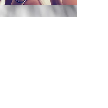
Let's Meet!
My Services
Existing Client Portal
More Services
©2023 BY CHRISTINA M DEVEREAUX, PHD, LPC LMHC,
LCAT, BC-DMT, NCC.