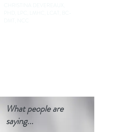
CHRISTINA DEVEREAUX,
PHD, LPC, LMHC, LCAT, BC-
DMT, NCC
Dance/Movement Therapist
Mental Health Counselor
Educator Author
What people are
saying...