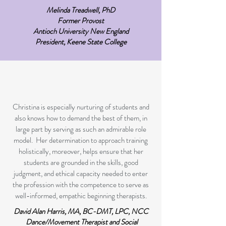
Melinda Treadwell, PhD
Former Provost
Antioch University New England
President, Keene State College
Christina is especially nurturing of students and
also knows how to demand the best of them, in
large part by serving as such an admirable role
model. Her determination to approach training
holistically, moreover, helps ensure that her
students are grounded in the skills, good
judgment, and ethical capacity needed to enter
the profession with the competence to serve as
well-informed, empathic beginning therapists.​
David Alan Harris, MA, BC-DMT, LPC, NCC
Dance/Movement Therapist and Social