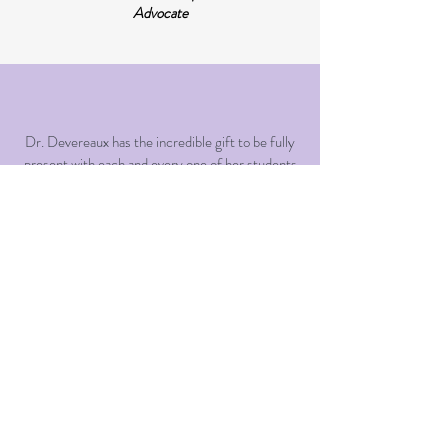
Advocate
Dr. Devereaux has the incredible gift to be fully
present with each and every one of her students
and colleagues. She listens to and encourages
her students and truly embodies a meaningful
and authentic way of being with others. This
modeling is one of the best gifts that a mentor
could have given me on my journey to become a
therapist. Without a doubt, Dr. Devereaux is the
most inspired and inspiring mentor I have ever
had the privilege of working with.
Clinical Supervisee