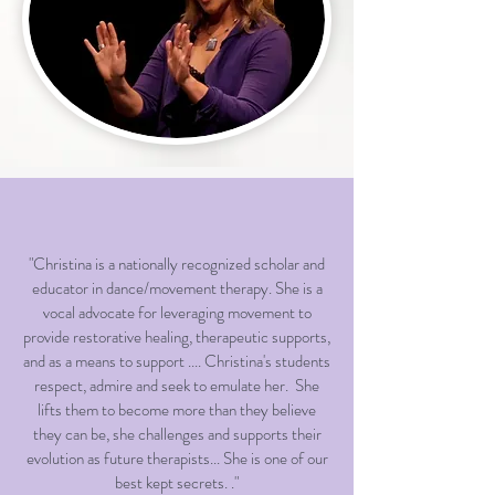
"Christina is a nationally recognized scholar and
educator in dance/movement therapy. She is a
vocal advocate for leveraging movement to
provide restorative healing, therapeutic supports,
and as a means to support .... Christina's students
respect, admire and seek to emulate her. She
lifts them to become more than they believe
they can be, she challenges and supports their
evolution as future therapists... She is one of our
best kept secrets. ."