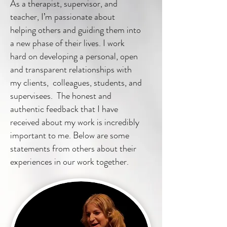
As a therapist, supervisor, and
teacher, I’m passionate about
helping others and guiding them into
a new phase of their lives. I work
hard on developing a personal, open
and transparent relationships with
my clients, colleagues, students, and
supervisees. The honest and
authentic feedback that I have
received about my work is incredibly
important to me. Below are some
statements from others about their
experiences in our work together.