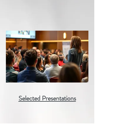
Selected Presentations