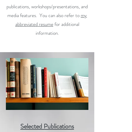
publications, workshops/presentations, and
media features. You can also refer to
my
abbreviated resume
for additional
information.
Selected Publications