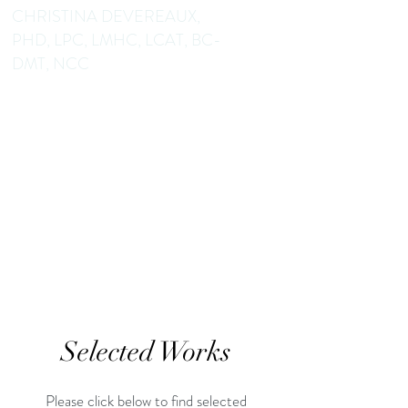
CHRISTINA DEVEREAUX,
PHD, LPC, LMHC, LCAT, BC-
DMT, NCC
Dance/Movement Therapist
Mental Health Counselor
Educator Author
Selected Works
Please click below to find selected