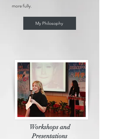
more fully.
My Philosophy
Workshops and
Presentations