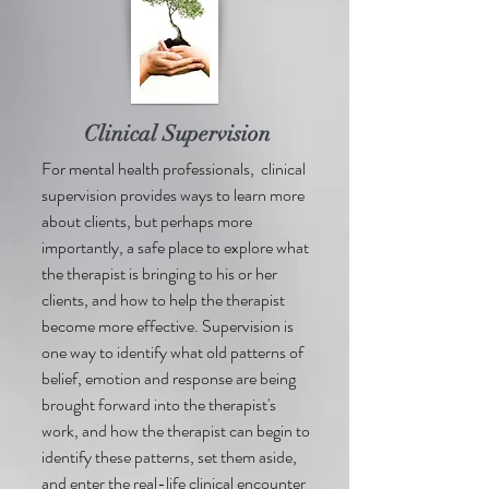
Clinical Supervision
For mental health professionals, clinical
supervision provides ways to learn more
about clients, but perhaps more
importantly, a safe place to explore what
the therapist is bringing to his or her
clients, and how to help the therapist
become more effective. Supervision is
one way to identify what old patterns of
belief, emotion and response are being
brought forward into the therapist's
work, and how the therapist can begin to
identify these patterns, set them aside,
and enter the real-life clinical encounter