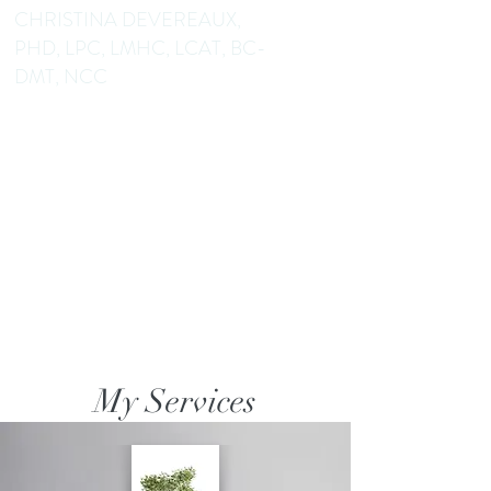
CHRISTINA DEVEREAUX,
PHD, LPC, LMHC, LCAT, BC-
DMT, NCC
Dance/Movement Therapist
Mental Health Counselor
Educator Author
My Services