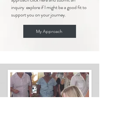
inquiry explore if I might be a good fit to
support you on your journey.
My Approach