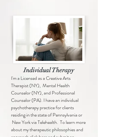
Individual Therapy
I'm a Licensed as a Creative Arts
Therapist (NY), Mental Health
Counselor (NY), and Professional
Counselor (PA). I have an individual
psychotherapy practice for clients
residing in the state of Pennsylvania or
New York via Telehealth. To learn more
about my therapeutic philosophies and
approach click here and submit an