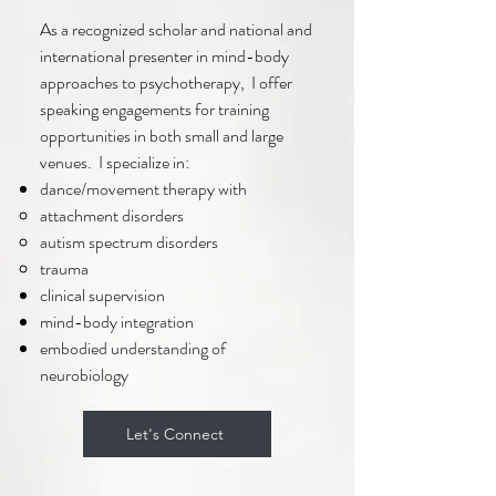
As a recognized scholar and national and
international presenter in mind-body
approaches to psychotherapy, I offer
speaking engagements for training
opportunities in both small and large
venues. I specialize in:
dance/movement therapy with
attachment disorders
autism spectrum disorders​
trauma
clinical supervision
mind-body integration
embodied understanding of
neurobiology
Let's Connect