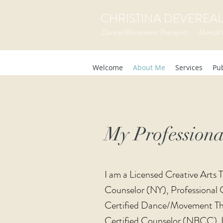
CHRISTINA DEVEREAUX
Dance/Movement Therapist Mental 
Welcome
About Me
Services
Pub
My Profession
I am a Licensed Creative Arts
Counselor (NY), Professional 
Certified Dance/Movement Th
Certified Counselor (NBCC).