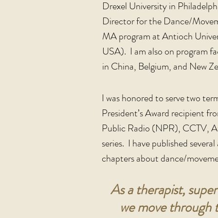
Drexel University in Philadel
Director for the Dance/Move
MA program at Antioch Unive
USA). I am also on program fac
in China, Belgium, and New Ze
I was honored to serve two ter
President’s Award recipient fr
Public Radio (NPR), CCTV, At
series. I have published severa
chapters about dance/movemen
As a therapist, super
we move through th