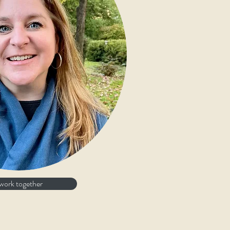
 work together