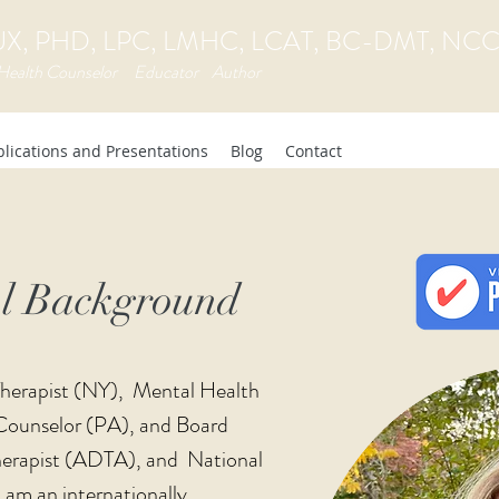
, PHD, LPC, LMHC, LCAT, BC-DMT, NC
Health Counselor Educator Author
lications and Presentations
Blog
Contact
al Background
 Therapist (NY), Mental Health
Counselor (PA), and Board
erapist (ADTA), and National
I am an internationally