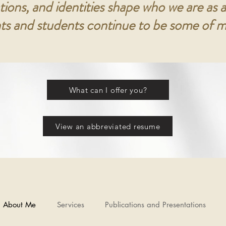
tions, and identities shape who we are as a
nts and students continue to be some of m
What can I offer you?
View an abbreviated resume
About Me
Services
Publications and Presentations