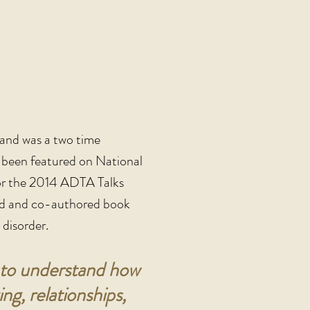
and was a two time
e been featured on National
or the 2014 ADTA Talks
ored and co-authored book
disorder.
nt to understand how
g, relationships,