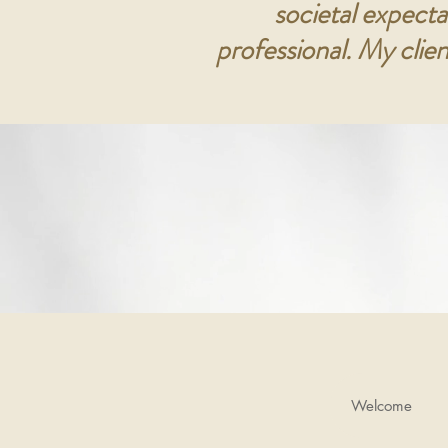
societal expecta
professional. My clie
Welcome