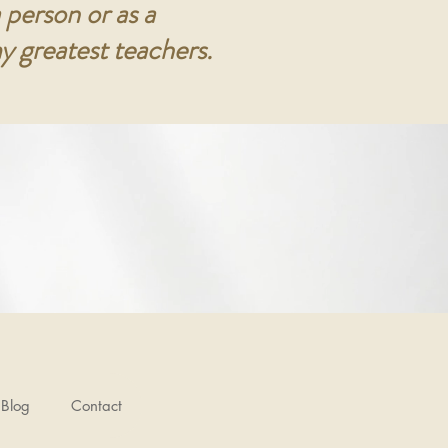
 person or as a
y greatest teachers.
Blog
Contact