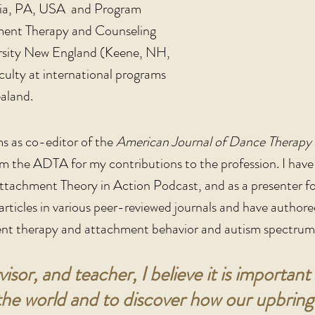
phia, PA, USA and Program
ment Therapy and Counseling
rsity New England (Keene, NH,
ulty at international programs
aland.
ms as co-editor of the
American Journal of Dance Therapy
om the ADTA for my contributions to the profession. I hav
tachment Theory in Action Podcast, and as a presenter f
l articles in various peer-reviewed journals and have auth
t therapy and attachment behavior and autism spectrum 
visor, and teacher, I believe it is importa
e world and to discover how our upbringin