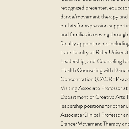
recognized presenter, educator
dance/movement therapy and spe
outlets for expression supporti
and families in moving through 
faculty appointments including 
track faculty at Rider Univers
Leadership, and Counseling for
Health Counseling with Danc
Concentration (CACREP-accre
Visiting Associate Professor at 
Department of Creative Arts T
leadership positions for other
u
Associate Clinical Professor a
Dance/Movement Therapy and