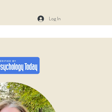
C
Log In