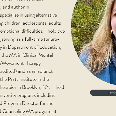
, and author in
cialize in using alternative
ng children, adolescents, adults
emotional difficulties. I hold two
serving as a full-time tenure-
ity in Department of Education,
 the MA in Clinical Mental
e/Movement Therapy
dited) and as an adjunct
the Pratt Institute in the
herapies in Brooklyn, NY. I held
Let's
niversity programs including
nd Program Director for the
 Counseling MA program at