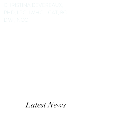
CHRISTINA DEVEREAUX,
PHD, LPC, LMHC, LCAT, BC-
DMT, NCC
Dance/Movement Therapist
Mental Health Counselor
Educator Author
Latest News