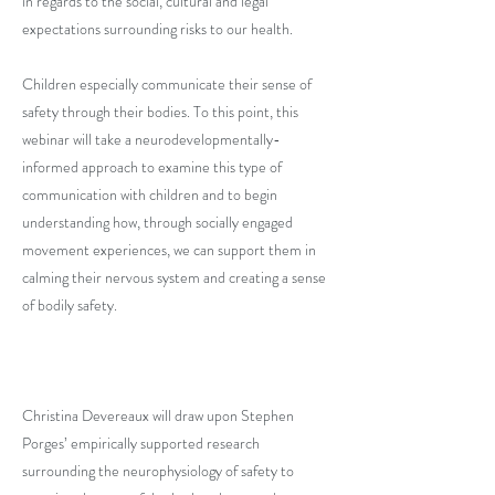
in regards to the social, cultural and legal
expectations surrounding risks to our health.
Children especially communicate their sense of
safety through their bodies. To this point, this
webinar will take a neurodevelopmentally-
informed approach to examine this type of
communication with children and to begin
understanding how, through socially engaged
movement experiences, we can support them in
calming their nervous system and creating a sense
of bodily safety.
Christina Devereaux will draw upon Stephen
Porges’ empirically supported research
surrounding the neurophysiology of safety to