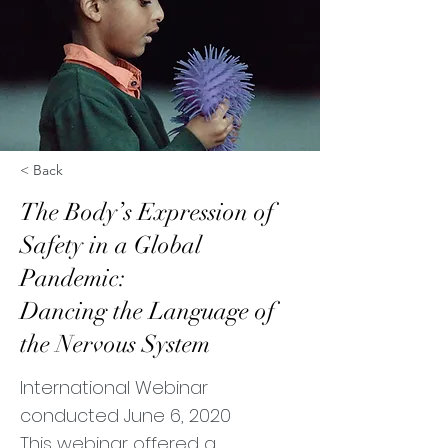
< Back
The Body’s Expression of
Safety in a Global
Pandemic:
Dancing the Language of
the Nervous System
International Webinar
conducted June 6, 2020
This webinar offered a