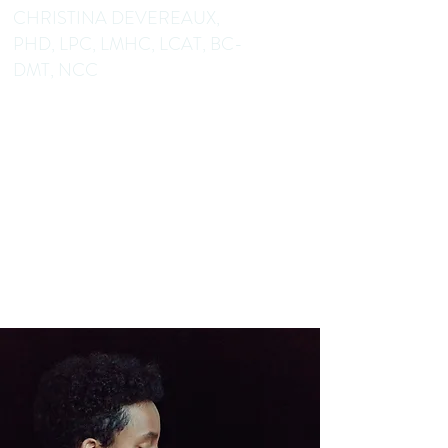
CHRISTINA DEVEREAUX,
PHD, LPC, LMHC, LCAT, BC-
DMT, NCC
Dance/Movement Therapist
Mental Health Counselor
Educator Author