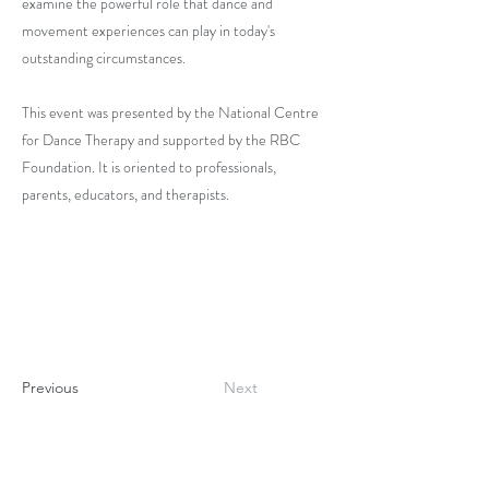
examine the powerful role that dance and
movement experiences can play in today's
outstanding circumstances.
This event was presented by the National Centre
for Dance Therapy and supported by the RBC
Foundation. It is oriented to professionals,
parents, educators, and therapists.
Previous
Next