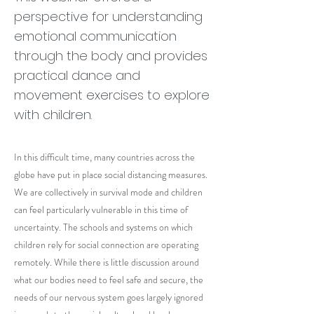
perspective for understanding
emotional communication
through the body and provides
practical dance and
movement exercises to explore
with children.
In this difficult time, many countries across the
globe have put in place social distancing measures.
We are collectively in survival mode and children
can feel particularly vulnerable in this time of
uncertainty. The schools and systems on which
children rely for social connection are operating
remotely. While there is little discussion around
what our bodies need to feel safe and secure, the
needs of our nervous system goes largely ignored